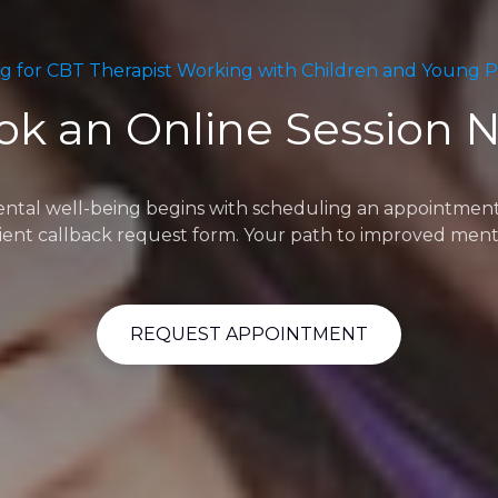
g for CBT Therapist Working with Children and Young 
ok an Online Session 
l well-being begins with scheduling an appointment. Fee
ent callback request form. Your path to improved menta
REQUEST APPOINTMENT