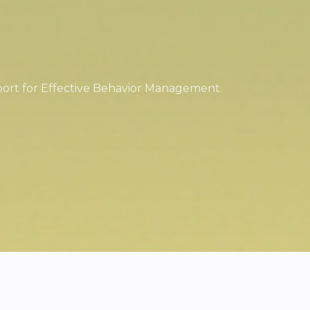
port for Effective Behavior Management.