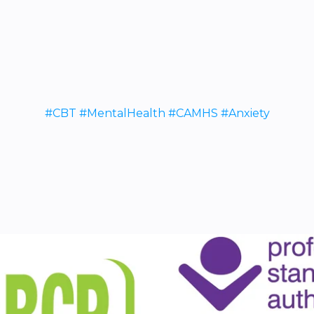
#CBT #MentalHealth #CAMHS #Anxiety