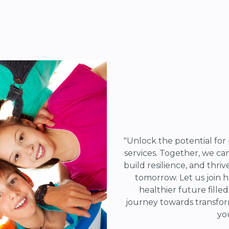
"Unlock the potential for 
services. Together, we c
build resilience, and thriv
tomorrow. Let us join 
healthier future fille
journey towards transfor
yo