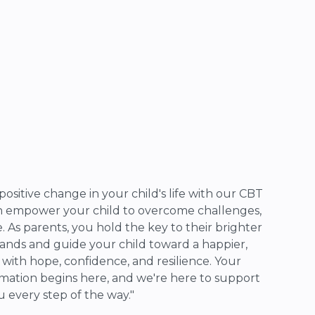
positive change in your child's life with our CBT
an empower your child to overcome challenges,
e. As parents, you hold the key to their brighter
hands and guide your child toward a happier,
d with hope, confidence, and resilience. Your
mation begins here, and we're here to support
u every step of the way."