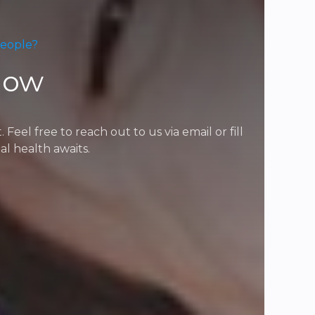
People?
Now
l free to reach out to us via email or fill
l health awaits.