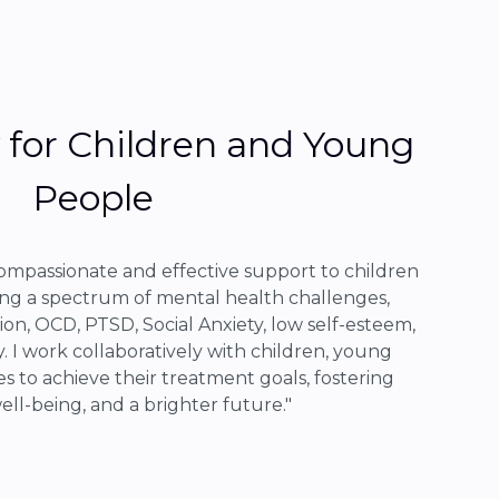
for Children and Young
People
compassionate and effective support to children
ng a spectrum of mental health challenges,
ion, OCD, PTSD, Social Anxiety, low self-esteem,
. I work collaboratively with children, young
es to achieve their treatment goals, fostering
well-being, and a brighter future."