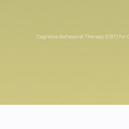
Cognitive Behavioral Therapy (CBT) for