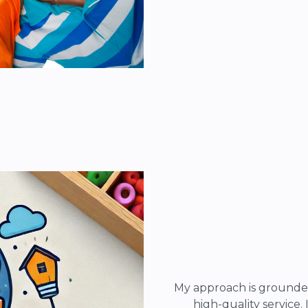
My approach is grounde
high-quality service.