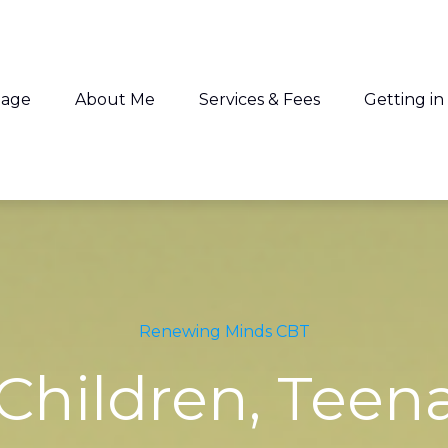
age
About Me
Services & Fees
Getting in
 looking for?
e no suggestions because the search field is empty
Renewing Minds CBT
 Children, Teen