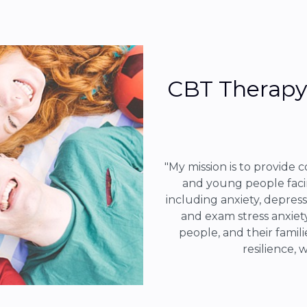
CBT Therapy 
"My mission is to provide 
and young people faci
including anxiety, depress
and exam stress anxiety
people, and their famili
resilience, 