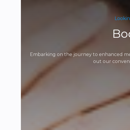
Lookin
Bo
Embarking on the journey to enhanced menta
out our conveni