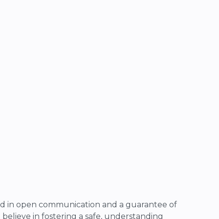
d in open communication and a guarantee of
 I believe in fostering a safe, understanding