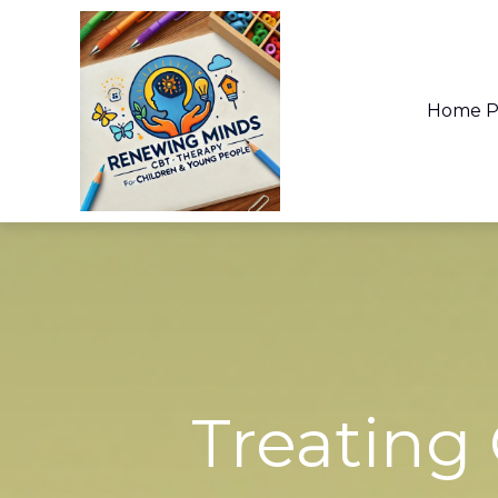
Home P
What you are
There ar
Treating