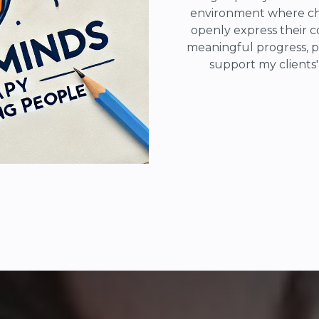
environment where chi
openly express their c
meaningful progress, p
support my clients