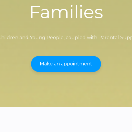
Families
 Children and Young People, coupled with Parental Sup
Make an appointment