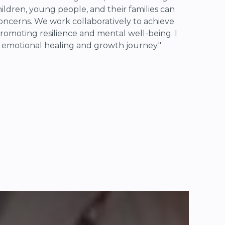
ldren, young people, and their families can
oncerns. We work collaboratively to achieve
romoting resilience and mental well-being. I
' emotional healing and growth journey."