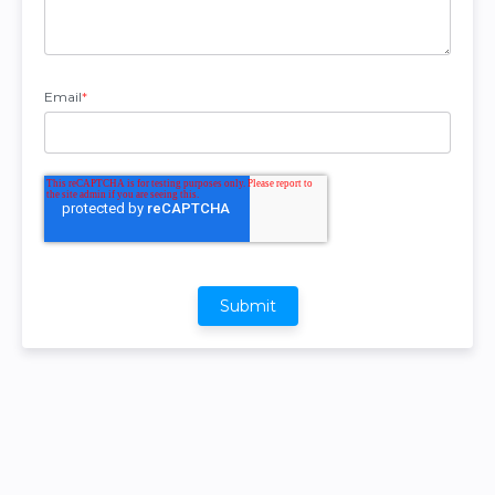
Email
*