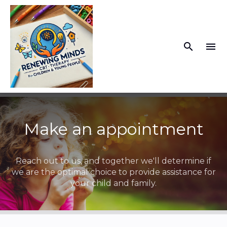
search
menu
What you are looking for?
There are no suggestions because the search fiel
Make an appointment
Reach out to us, and together we'll determine if
we are the optimal choice to provide assistance for
your child and family.