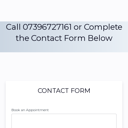
Call 07396727161 or Complete
the Contact Form Below
CONTACT FORM
Book an Appointment